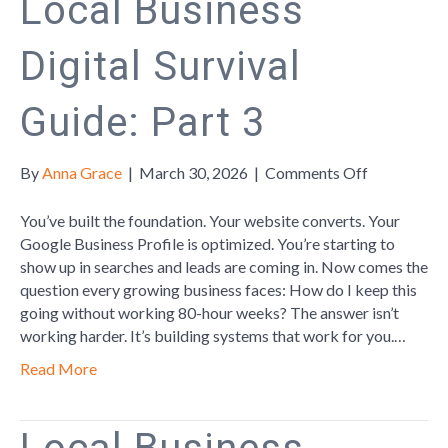
Local Business
Digital Survival
Guide: Part 3
on
By
Anna Grace
|
March 30, 2026
|
Comments Off
Local
Business
You’ve built the foundation. Your website converts. Your
Digital
Google Business Profile is optimized. You’re starting to
Survival
show up in searches and leads are coming in. Now comes the
Guide:
question every growing business faces: How do I keep this
Part
going without working 80-hour weeks? The answer isn’t
3
working harder. It’s building systems that work for you.…
Read More