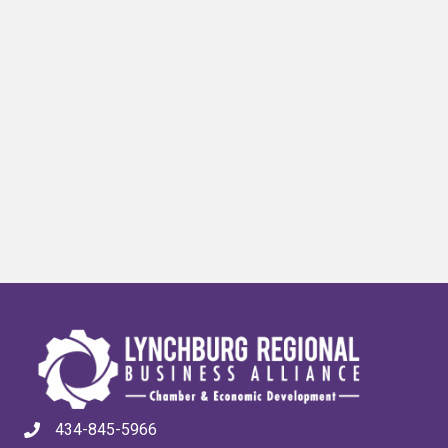
434-845-5966