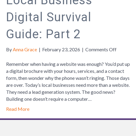
Local Business
Digital Survival
Guide: Part 2
on
By
Anna Grace
|
February 23, 2026
|
Comments Off
Local
Business
Remember when having a website was enough? You’d put up
Digital
a digital brochure with your hours, services, and a contact
Survival
form, then wonder why the phone wasn’t ringing. Those days
Guide:
are over. Today’s local businesses need more than a website.
Part
They need a lead generation system. The good news?
2
Building one doesn’t require a computer…
Read More