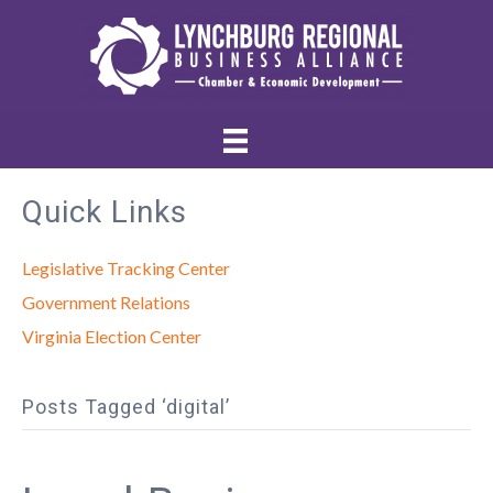
Quick Links
Legislative Tracking Center
Government Relations
Virginia Election Center
Posts Tagged ‘digital’