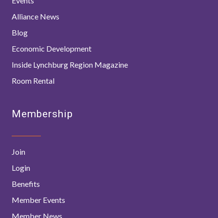
Events
Alliance News
Blog
Economic Development
Inside Lynchburg Region Magazine
Room Rental
Membership
Join
Login
Benefits
Member Events
Member News