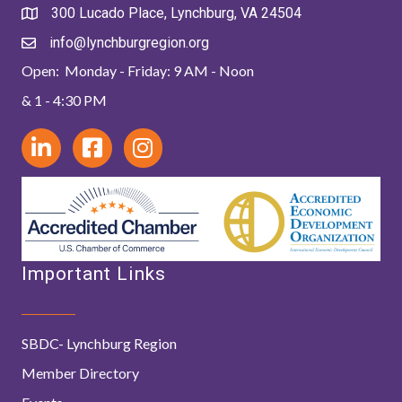
300 Lucado Place, Lynchburg, VA 24504
info@lynchburgregion.org
Open: Monday - Friday: 9 AM - Noon
& 1 - 4:30 PM
Important Links
SBDC- Lynchburg Region
Member Directory