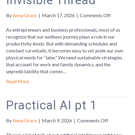
Invisible Thread
on
By
Anna Grace
|
March 17, 2026
|
Comments Off
Wellness
in
As entrepreneurs and business professionals, most of us
the
recognize that our wellness journey plays a role in our
Workplace:
productivity levels. But with demanding schedules and
The
constant curveballs, it becomes easy to set aside our own
Invisible
physical needs for “later.” We need sustainable strategies
Thread
that account for work and family dynamics, and the
unpredictability that comes…
Read More
Practical AI pt 1
on
By
Anna Grace
|
March 9, 2026
|
Comments Off
Practical
AI
There’s a lot of talk about artificial intelligence right now.