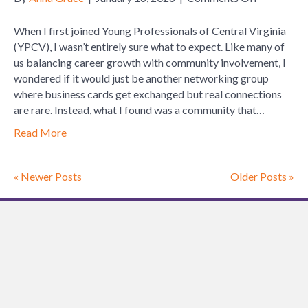
Finding
Your
When I first joined Young Professionals of Central Virginia
Place:
(YPCV), I wasn’t entirely sure what to expect. Like many of
My
us balancing career growth with community involvement, I
Experienc
wondered if it would just be another networking group
with
where business cards get exchanged but real connections
Young
are rare. Instead, what I found was a community that…
Profession
Read More
of
Central
Virginia
« Newer Posts
Older Posts »