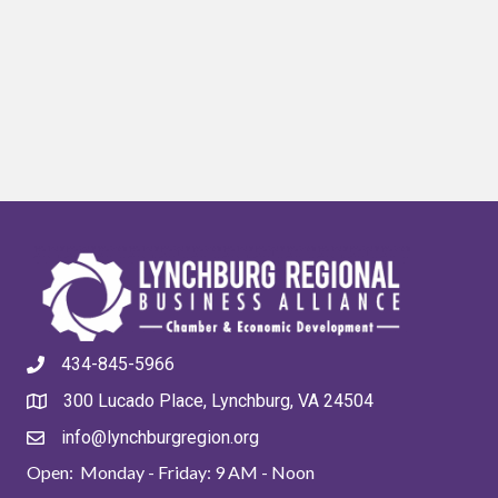
434-845-5966
300 Lucado Place, Lynchburg, VA 24504
info@lynchburgregion.org
Open: Monday - Friday: 9 AM - Noon