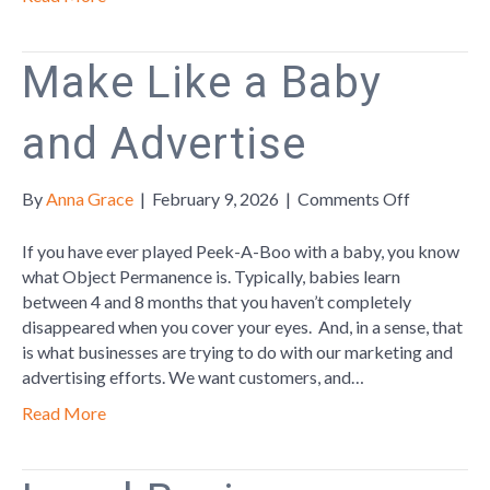
Make Like a Baby
and Advertise
on
By
Anna Grace
|
February 9, 2026
|
Comments Off
Make
Like
If you have ever played Peek-A-Boo with a baby, you know
a
what Object Permanence is. Typically, babies learn
Baby
between 4 and 8 months that you haven’t completely
and
disappeared when you cover your eyes. And, in a sense, that
Advertise
is what businesses are trying to do with our marketing and
advertising efforts. We want customers, and…
Read More