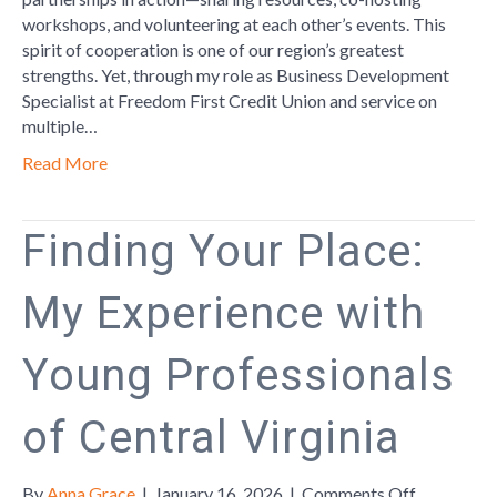
Partnershi
workshops, and volunteering at each other’s events. This
Are
spirit of cooperation is one of our region’s greatest
the
strengths. Yet, through my role as Business Development
Key
Specialist at Freedom First Credit Union and service on
to
multiple…
a
Read More
Thriving
Lynchburg
Communit
Finding Your Place:
My Experience with
Young Professionals
of Central Virginia
on
By
Anna Grace
|
January 16, 2026
|
Comments Off