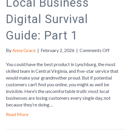
Local Business
Digital Survival
Guide: Part 1
on
By
Anna Grace
|
February 2, 2026
|
Comments Off
Local
Business
You could have the best product in Lynchburg, the most
Digital
skilled team in Central Virginia, and five-star service that
Survival
would make your grandmother proud. But if potential
Guide:
customers can’t find you online, you might as well be
Part
invisible. Here’s the uncomfortable truth: most local
1
businesses are losing customers every single day, not
because they’re doing…
Read More