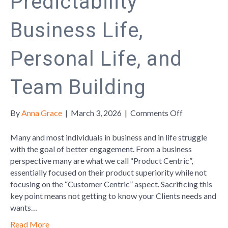
Predictability
Business Life,
Personal Life, and
Team Building
on
By
Anna Grace
|
March 3, 2026
|
Comments Off
Personailty
“Type”
Many and most individuals in business and in life struggle
Psychologica
with the goal of better engagement. From a business
Awareness-
perspective many are what we call “Product Centric”,
Behavioral
essentially focused on their product superiority while not
Predictabilit
focusing on the “Customer Centric” aspect. Sacrificing this
Business
key point means not getting to know your Clients needs and
Life,
wants…
Personal
Read More