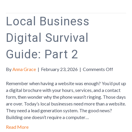
Life,
and
Team
Local Business
Building
Digital Survival
Guide: Part 2
on
By
Anna Grace
|
February 23, 2026
|
Comments Off
Local
Business
Remember when having a website was enough? You’d put up
Digital
a digital brochure with your hours, services, and a contact
Survival
form, then wonder why the phone wasn’t ringing. Those days
Guide:
are over. Today’s local businesses need more than a website.
Part
They need a lead generation system. The good news?
2
Building one doesn’t require a computer…
Read More