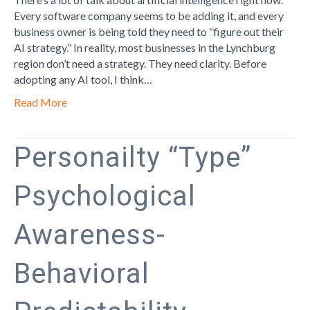
pt
Every software company seems to be adding it, and every
1
business owner is being told they need to “figure out their
AI strategy.” In reality, most businesses in the Lynchburg
region don’t need a strategy. They need clarity. Before
adopting any AI tool, I think…
Read More
Personailty “Type”
Psychological
Awareness-
Behavioral