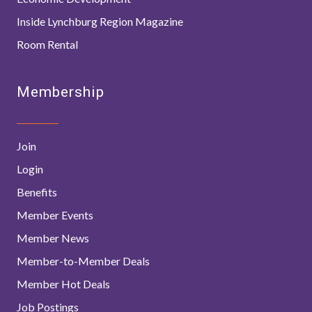
Inside Lynchburg Region Magazine
Room Rental
Membership
Join
Login
Benefits
Member Events
Member News
Member-to-Member Deals
Member Hot Deals
Job Postings