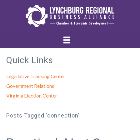
Quick Links
Legislative Tracking Center
Government Relations
Virginia Election Center
Posts Tagged ‘connection’