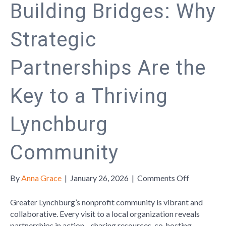
Building Bridges: Why
Strategic
Partnerships Are the
Key to a Thriving
Lynchburg
Community
on
By
Anna Grace
|
January 26, 2026
|
Comments Off
Building
Bridges:
Greater Lynchburg’s nonprofit community is vibrant and
Why
collaborative. Every visit to a local organization reveals
Strategic
partnerships in action—sharing resources, co-hosting