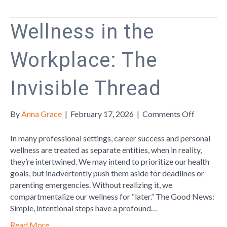
Wellness in the
Workplace: The
Invisible Thread
on
By
Anna Grace
|
February 17, 2026
|
Comments Off
Wellness
in
In many professional settings, career success and personal
the
wellness are treated as separate entities, when in reality,
Workplac
they’re intertwined. We may intend to prioritize our health
The
goals, but inadvertently push them aside for deadlines or
Invisible
parenting emergencies. Without realizing it, we
Thread
compartmentalize our wellness for “later.” The Good News:
Simple, intentional steps have a profound…
Read More