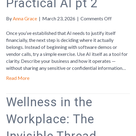
Practical AI pt 2
on
By
Anna Grace
|
March 23, 2026
|
Comments Off
Practical
AI
Once you’ve established that AI needs to justify itself
pt
financially, the next step is deciding where it actually
2
belongs. Instead of beginning with software demos or
vendor calls, try a simple exercise. Use AI itself as a tool for
clarity. Describe your business and how it operates —
without sharing any sensitive or confidential information…
Read More
Wellness in the
Workplace: The