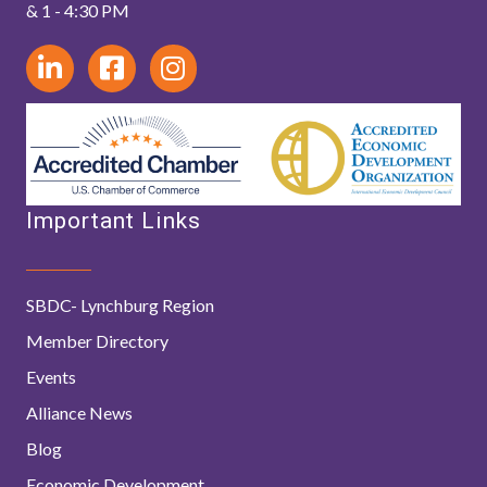
& 1 - 4:30 PM
Important Links
SBDC- Lynchburg Region
Member Directory
Events
Alliance News
Blog
Economic Development