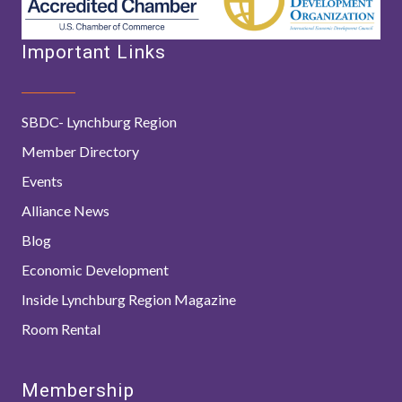
Important Links
SBDC- Lynchburg Region
Member Directory
Events
Alliance News
Blog
Economic Development
Inside Lynchburg Region Magazine
Room Rental
Membership