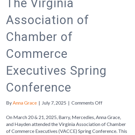
The Virginia
Association of
Chamber of
Commerce
Executives Spring
Conference
on
By
Anna Grace
|
July 7, 2025
|
Comments Off
The
Virginia
On March 20 & 21, 2025, Barry, Mercedies, Anna Grace,
Association
and Hayden attended the Virginia Association of Chamber
of
of Commerce Executives (VACCE) Spring Conference. This