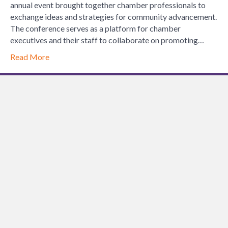
Chamber
annual event brought together chamber professionals to
of
exchange ideas and strategies for community advancement.
Commerce
The conference serves as a platform for chamber
Executives
executives and their staff to collaborate on promoting…
Spring
Read More
Conference