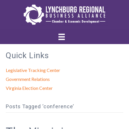
Quick Links
Legislative Tracking Center
Government Relations
Virginia Election Center
Posts Tagged ‘conference’