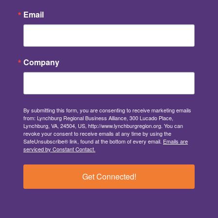
Email
Company
By submitting this form, you are consenting to receive marketing emails
from: Lynchburg Regional Business Alliance, 300 Lucado Place,
Lynchburg, VA, 24504, US, http://www.lynchburgregion.org. You can
revoke your consent to receive emails at any time by using the
SafeUnsubscribe® link, found at the bottom of every email.
Emails are
serviced by Constant Contact.
Get Connected!