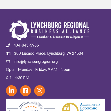
434-845-5966
300 Lucado Place, Lynchburg, VA 24504
info@lynchburgregion.org
Open: Monday - Friday: 9 AM - Noon
& 1 - 4:30 PM