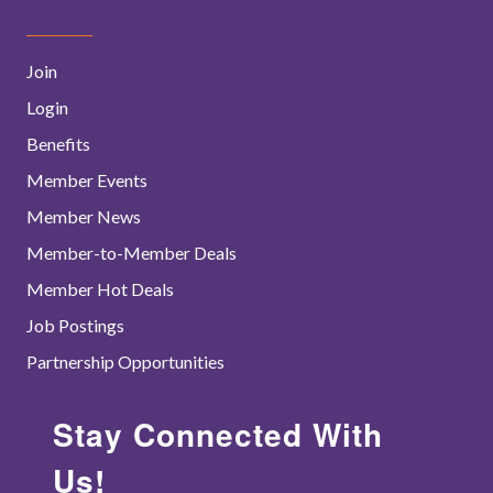
Join
Login
Benefits
Member Events
Member News
Member-to-Member Deals
Member Hot Deals
Job Postings
Partnership Opportunities
Stay Connected With
Us!