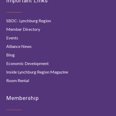
Important Links
SBDC- Lynchburg Region
Member Directory
Events
Alliance News
Blog
Economic Development
Inside Lynchburg Region Magazine
Room Rental
Membership