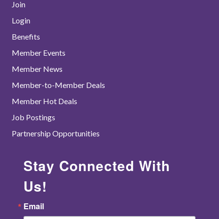
Join
Login
Benefits
Member Events
Member News
Member-to-Member Deals
Member Hot Deals
Job Postings
Partnership Opportunities
Stay Connected With
Us!
Email