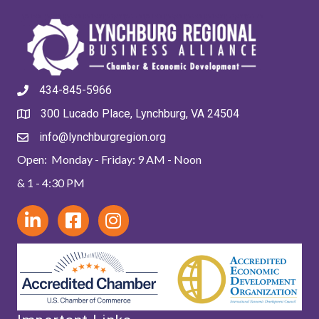
434-845-5966
300 Lucado Place, Lynchburg, VA 24504
info@lynchburgregion.org
Open: Monday - Friday: 9 AM - Noon
& 1 - 4:30 PM