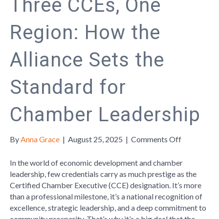
Three CCEs, One
Region: How the
Alliance Sets the
Standard for
Chamber Leadership
on
By
Anna Grace
|
August 25, 2025
|
Comments Off
Three
CCEs,
In the world of economic development and chamber
One
leadership, few credentials carry as much prestige as the
Region:
Certified Chamber Executive (CCE) designation. It’s more
How
than a professional milestone, it’s a national recognition of
the
excellence, strategic leadership, and a deep commitment to
Alliance
community prosperity. That’s why it’s a big deal that the