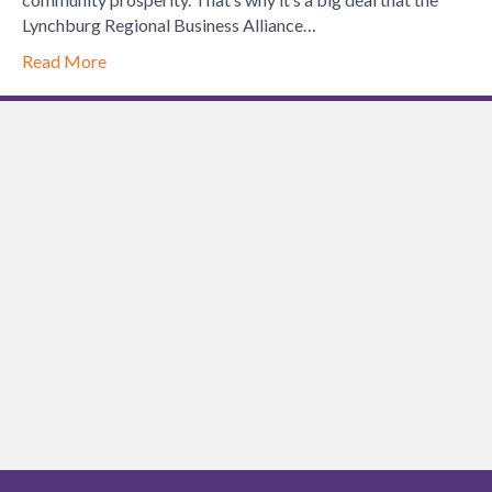
Sets
Lynchburg Regional Business Alliance…
the
Read More
Standard
for
Chamber
Leadership