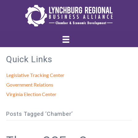
Quick Links
Legislative Tracking Center
Government Relations
Virginia Election Center
Posts Tagged ‘Chamber’