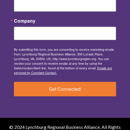
Company
By submitting this form, you are consenting to receive marketing emails
from: Lynchburg Regional Business Alliance, 300 Lucado Place,
Lynchburg, VA, 24504, US, http://www.lynchburgregion.org. You can
revoke your consent to receive emails at any time by using the
SafeUnsubscribe® link, found at the bottom of every email.
Emails are
serviced by Constant Contact.
Get Connected!
© 2024 Lynchburg Regional Business Alliance. All Rights