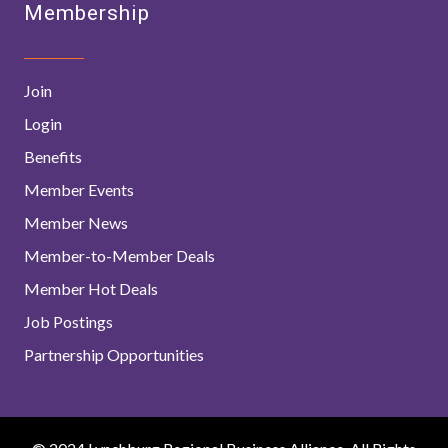
Membership
Join
Login
Benefits
Member Events
Member News
Member-to-Member Deals
Member Hot Deals
Job Postings
Partnership Opportunities