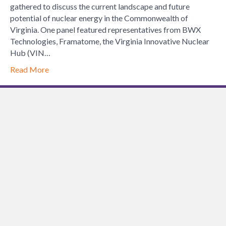
just
gathered to discuss the current landscape and future
for
potential of nuclear energy in the Commonwealth of
Engineers
Virginia. One panel featured representatives from BWX
Technologies, Framatome, the Virginia Innovative Nuclear
Hub (VIN…
Read More