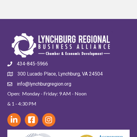
434-845-5966
300 Lucado Place, Lynchburg, VA 24504
info@lynchburgregion.org
Open: Monday - Friday: 9 AM - Noon
& 1 - 4:30 PM