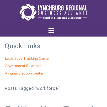
Quick Links
Legislative Tracking Center
Government Relations
Virginia Election Center
Posts Tagged ‘workforce’