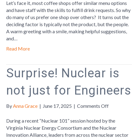
Takes
Let’s face it, most coffee shops offer similar menu options
Talent
and have staff with the skills to fulfill drink requests. So why
do many of us prefer one shop over others? It turns out the
deciding factor is typically not the product, but the people.
A warm greeting with a smile, making helpful suggestions,
and…
Read More
Surprise! Nuclear is
not just for Engineers
on
By
Anna Grace
|
June 17, 2025
|
Comments Off
Surprise!
Nuclear
During a recent “Nuclear 101” session hosted by the
is
Virginia Nuclear Energy Consortium and the Nuclear
not
Innovation Alliance, leaders from across the nuclear sector