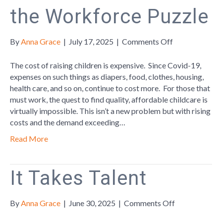
the Workforce Puzzle
on
By
Anna Grace
|
July 17, 2025
|
Comments Off
Affordable
Childcare:
The cost of raising children is expensive. Since Covid-19,
The
expenses on such things as diapers, food, clothes, housing,
Missing
health care, and so on, continue to cost more. For those that
Piece
must work, the quest to find quality, affordable childcare is
in
virtually impossible. This isn’t a new problem but with rising
the
costs and the demand exceeding…
Workforce
Read More
Puzzle
It Takes Talent
on
By
Anna Grace
|
June 30, 2025
|
Comments Off
It