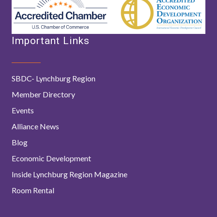
Important Links
SBDC- Lynchburg Region
Member Directory
Events
Alliance News
Blog
Economic Development
Inside Lynchburg Region Magazine
Room Rental