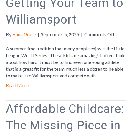
Getting Your Team to
Williamsport
on
By
Anna Grace
|
September 5, 2025
|
Comments Off
Getting
Your
A summertime tradition that many people enjoy is the Little
Team
League World Series. These kids are amazing! I often think
to
about how hard it must be to find even one young athlete
Williams
that is a great fit for the team, much less a dozen to be able
to make it to Williamsport and compete with…
Read More
Affordable Childcare:
The Missing Piece in