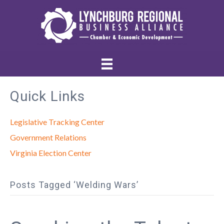
Quick Links
Legislative Tracking Center
Government Relations
Virginia Election Center
Posts Tagged ‘Welding Wars’