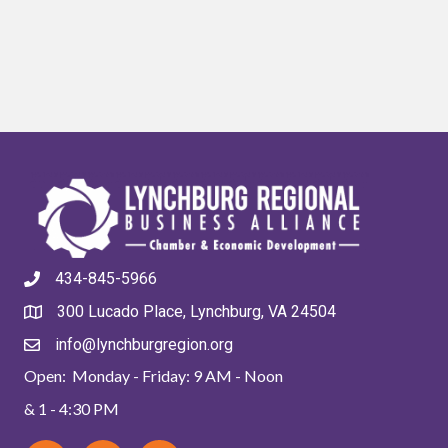
434-845-5966
300 Lucado Place, Lynchburg, VA 24504
info@lynchburgregion.org
Open: Monday - Friday: 9 AM - Noon
& 1 - 4:30 PM