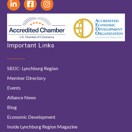
Important Links
SBDC- Lynchburg Region
Member Directory
Events
Alliance News
Blog
Economic Development
Inside Lynchburg Region Magazine