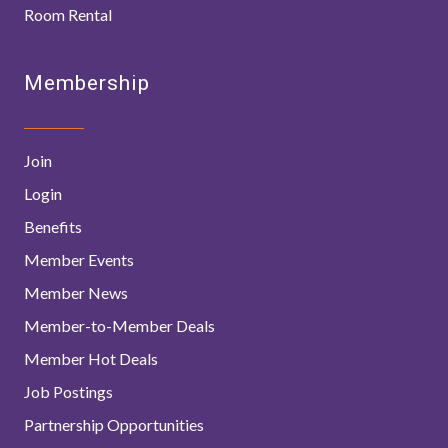
Room Rental
Membership
Join
Login
Benefits
Member Events
Member News
Member-to-Member Deals
Member Hot Deals
Job Postings
Partnership Opportunities