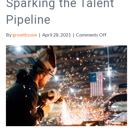
Sparking the Talent
Pipeline
on
By
growthzone
|
April 28, 2021
|
Comments Off
Sparking
the
Talent
Pipeline