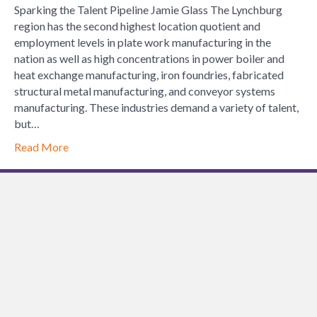
Sparking the Talent Pipeline Jamie Glass The Lynchburg
region has the second highest location quotient and
employment levels in plate work manufacturing in the
nation as well as high concentrations in power boiler and
heat exchange manufacturing, iron foundries, fabricated
structural metal manufacturing, and conveyor systems
manufacturing. These industries demand a variety of talent,
but…
Read More