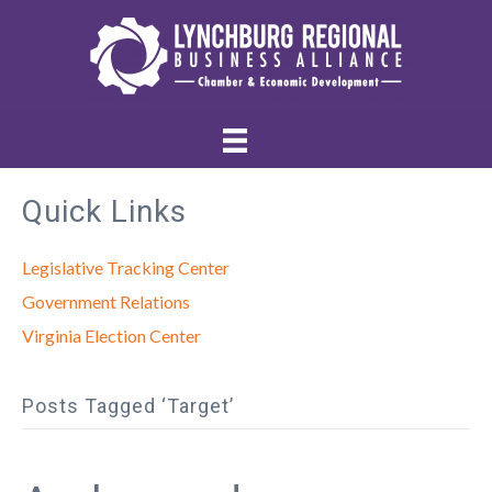
Quick Links
Legislative Tracking Center
Government Relations
Virginia Election Center
Posts Tagged ‘Target’