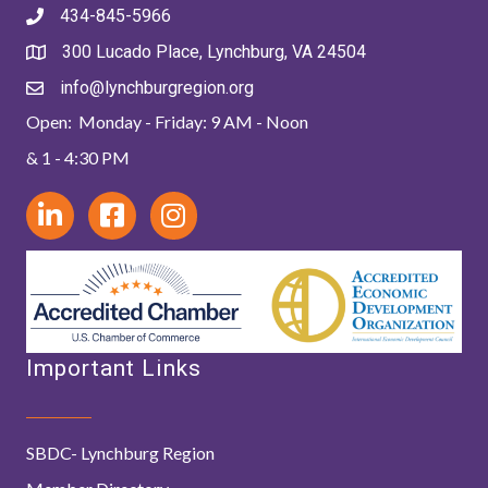
434-845-5966
300 Lucado Place, Lynchburg, VA 24504
info@lynchburgregion.org
Open: Monday - Friday: 9 AM - Noon
& 1 - 4:30 PM
Important Links
SBDC- Lynchburg Region