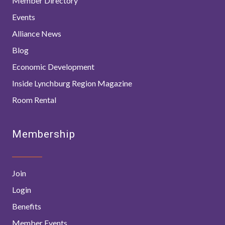
Member Directory
Events
Alliance News
Blog
Economic Development
Inside Lynchburg Region Magazine
Room Rental
Membership
Join
Login
Benefits
Member Events