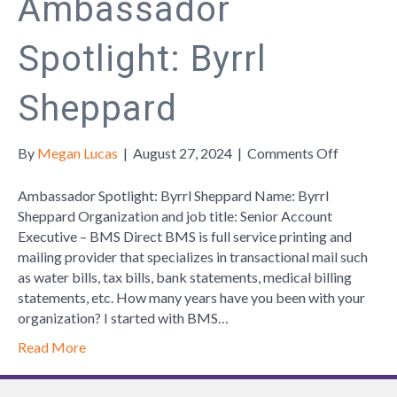
Ambassador
Spotlight: Byrrl
Sheppard
on
By
Megan Lucas
|
August 27, 2024
|
Comments Off
Ambassa
Spotlight:
Ambassador Spotlight: Byrrl Sheppard Name: Byrrl
Byrrl
Sheppard Organization and job title: Senior Account
Sheppard
Executive – BMS Direct BMS is full service printing and
mailing provider that specializes in transactional mail such
as water bills, tax bills, bank statements, medical billing
statements, etc. How many years have you been with your
organization? I started with BMS…
Read More