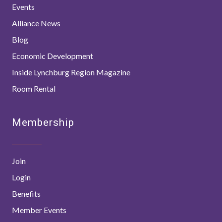
Events
Alliance News
Blog
Economic Development
Inside Lynchburg Region Magazine
Room Rental
Membership
Join
Login
Benefits
Member Events