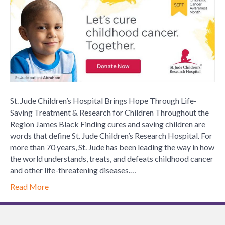
Children
Hospita
Brings
Hope
Throug
Life-
Saving
Treatme
&
St. Jude Children’s Hospital Brings Hope Through Life-
Researc
Saving Treatment & Research for Children Throughout the
for
Region James Black Finding cures and saving children are
Childre
words that define St. Jude Children’s Research Hospital. For
Throug
more than 70 years, St. Jude has been leading the way in how
the
the world understands, treats, and defeats childhood cancer
Region
and other life-threatening diseases.…
Read More