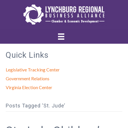
Quick Links
Legislative Tracking Center
Government Relations
Virginia Election Center
Posts Tagged ‘St. Jude’