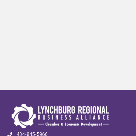
434-845-5966