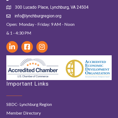
300 Lucado Place, Lynchburg, VA 24504
info@lynchburgregion.org
Open: Monday - Friday: 9 AM - Noon
& 1 - 4:30 PM
Important Links
SBDC- Lynchburg Region
Member Directory