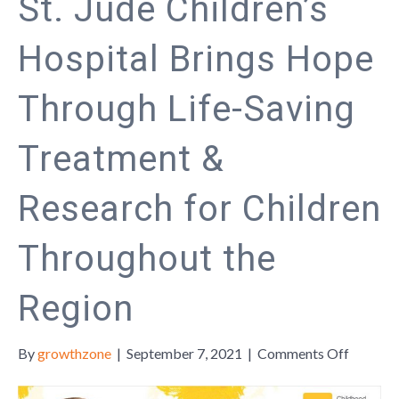
St. Jude Children’s
Hospital Brings Hope
Through Life-Saving
Treatment &
Research for Children
Throughout the
Region
on
By
growthzone
|
September 7, 2021
|
Comments Off
St.
Jude