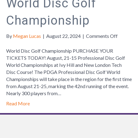
World Disc Golf
Championship
on
By
Megan Lucas
|
August 22, 2024
|
Comments Off
World
Disc
World Disc Golf Championship PURCHASE YOUR
Golf
TICKETS TODAY! August, 21-15 Professional Disc Golf
Champion
World Championships at Ivy Hill and New London Tech
Disc Course! The PDGA Professional Disc Golf World
Championships will take place in the region for the first time
from August 21-25, marking the 42nd running of the event.
Nearly 300 players from…
Read More