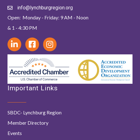
info@lynchburgregion.org
Open: Monday - Friday: 9 AM - Noon
& 1 - 4:30 PM
Important Links
SBDC- Lynchburg Region
Member Directory
Events