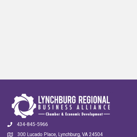
434-845-5966
300 Lucado Place, Lynchburg, VA 24504