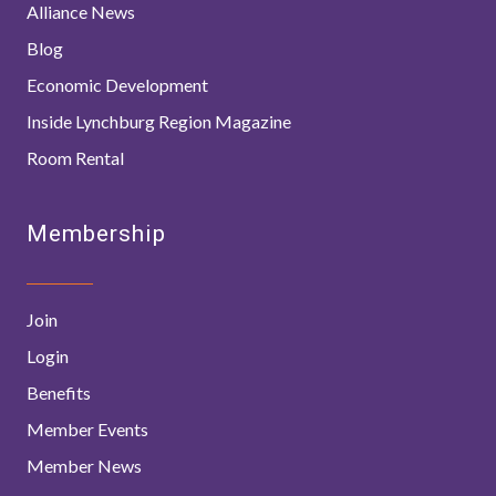
Alliance News
Blog
Economic Development
Inside Lynchburg Region Magazine
Room Rental
Membership
Join
Login
Benefits
Member Events
Member News