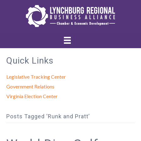
Quick Links
Legislative Tracking Center
Government Relations
Virginia Election Center
Posts Tagged ‘Runk and Pratt’