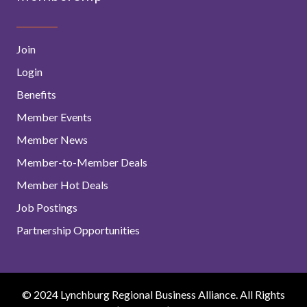
Join
Login
Benefits
Member Events
Member News
Member-to-Member Deals
Member Hot Deals
Job Postings
Partnership Opportunities
© 2024 Lynchburg Regional Business Alliance. All Rights