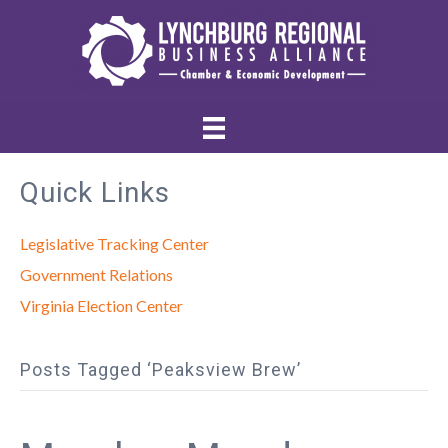
Quick Links
Legislative Tracking Center
Government Relations
Virginia Election Center
Posts Tagged ‘Peaksview Brew’