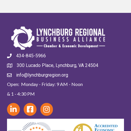
434-845-5966
300 Lucado Place, Lynchburg, VA 24504
info@lynchburgregion.org
Open: Monday - Friday: 9 AM - Noon
& 1 - 4:30 PM