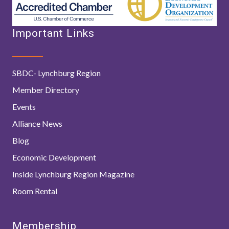
Important Links
SBDC- Lynchburg Region
Member Directory
Events
Alliance News
Blog
Economic Development
Inside Lynchburg Region Magazine
Room Rental
Membership