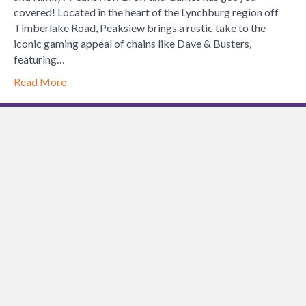
covered! Located in the heart of the Lynchburg region off
Timberlake Road, Peaksiew brings a rustic take to the
iconic gaming appeal of chains like Dave & Busters,
featuring…
Read More