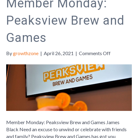
Member Monday:
Peaksview Brew and
Games
on
By
growthzone
|
April 26, 2021
|
Comments Off
Member
Monday:
Peaksview
Brew
and
Games
Member Monday: Peaksview Brew and Games James
Black Need an excuse to unwind or celebrate with friends
and family? Peaksview Brew and Games has got you