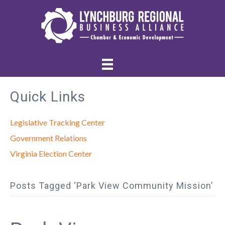
Quick Links
Legislative Tracking Center
Government Relations
Virginia Election Center
Posts Tagged ‘Park View Community Mission’