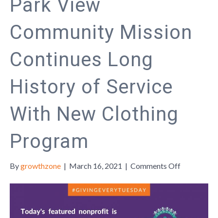
Park View
Community Mission
Continues Long
History of Service
With New Clothing
Program
on
By
growthzone
|
March 16, 2021
|
Comments Off
Park
View
Communit
Mission