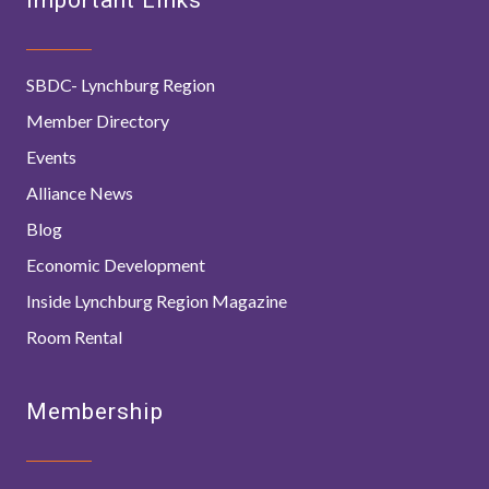
SBDC- Lynchburg Region
Member Directory
Events
Alliance News
Blog
Economic Development
Inside Lynchburg Region Magazine
Room Rental
Membership