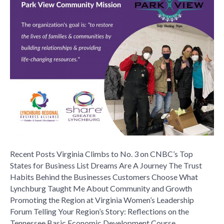
Continues
Long
History
of
Service
With
New
Clothing
Program
Recent Posts Virginia Climbs to No. 3 on CNBC’s Top
States for Business List Dreams Are A Journey The Trust
Habits Behind the Businesses Customers Choose What
Lynchburg Taught Me About Community and Growth
Promoting the Region at Virginia Women’s Leadership
Forum Telling Your Region’s Story: Reflections on the
Tennessee Basic Economic Development Course