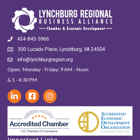
434-845-5966
300 Lucado Place, Lynchburg, VA 24504
info@lynchburgregion.org
Open: Monday - Friday: 9 AM - Noon
& 1 - 4:30 PM
Important Links