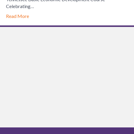
Celebrating…
Read More