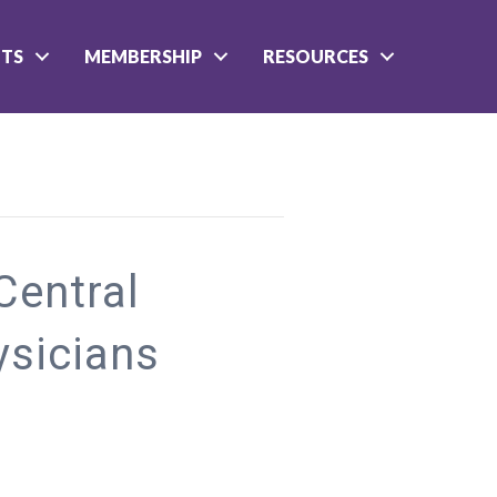
NTS
MEMBERSHIP
RESOURCES
entral
ysicians
n
Member
onday:
entral