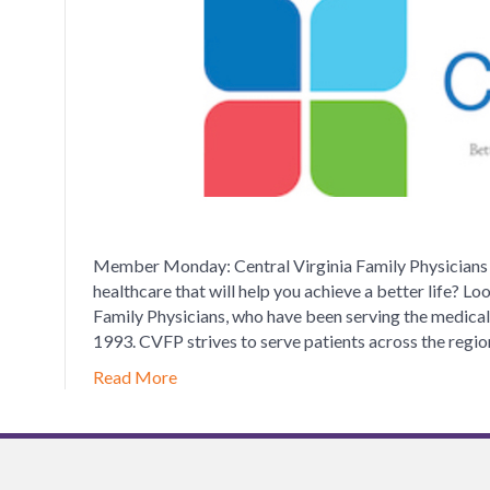
V
F
P
Member Monday: Central Virginia Family Physicians J
healthcare that will help you achieve a better life? Lo
Family Physicians, who have been serving the medical
1993. CVFP strives to serve patients across the regi
Read More