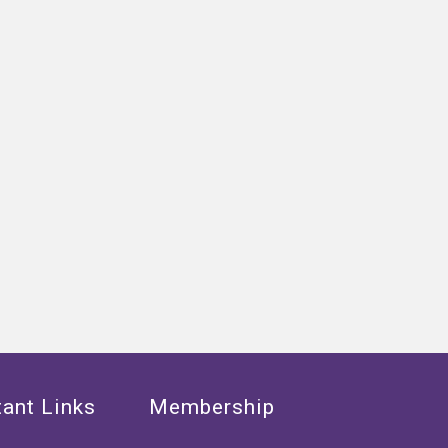
ant Links
Membership