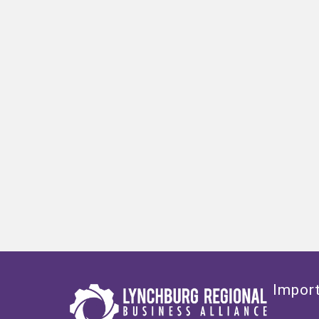
Import