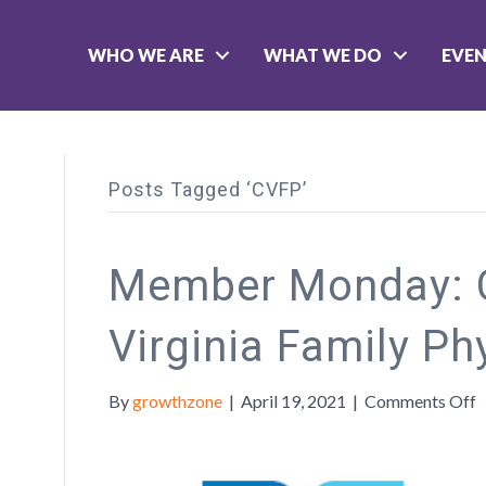
WHO WE ARE
WHAT WE DO
EVE
Posts Tagged ‘CVFP’
Member Monday: C
Virginia Family Ph
o
By
growthzone
|
April 19, 2021
|
Comments Off
M
C