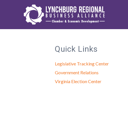
Quick Links
Legislative Tracking Center
Government Relations
Virginia Election Center