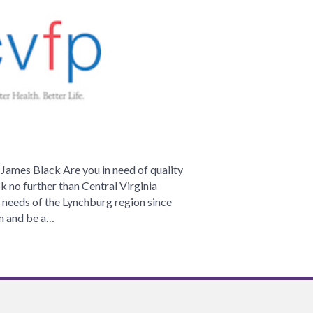
irginia
amily
hysicians
ames Black Are you in need of quality
ok no further than Central Virginia
 needs of the Lynchburg region since
on and be a…