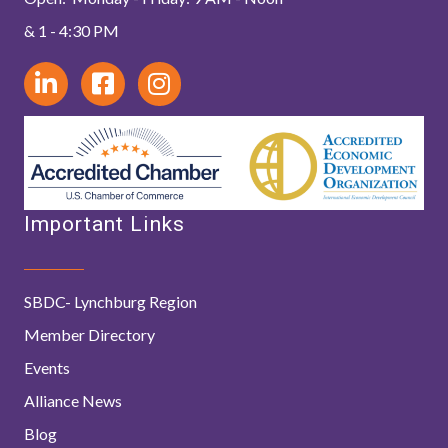
& 1 - 4:30 PM
Important Links
SBDC- Lynchburg Region
Member Directory
Events
Alliance News
Blog