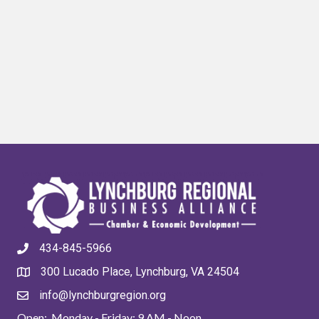
434-845-5966
300 Lucado Place, Lynchburg, VA 24504
info@lynchburgregion.org
Open: Monday - Friday: 9 AM - Noon