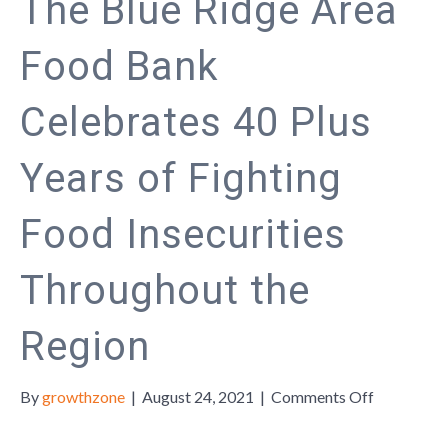
The Blue Ridge Area
Food Bank
Celebrates 40 Plus
Years of Fighting
Food Insecurities
Throughout the
Region
on
By
growthzone
|
August 24, 2021
|
Comments Off
The
Blue