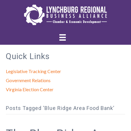
Quick Links
Legislative Tracking Center
Government Relations
Virginia Election Center
Posts Tagged ‘Blue Ridge Area Food Bank’