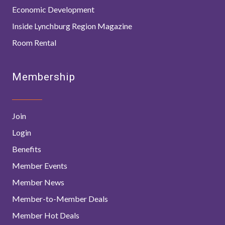
Economic Development
Inside Lynchburg Region Magazine
Room Rental
Membership
Join
Login
Benefits
Member Events
Member News
Member-to-Member Deals
Member Hot Deals