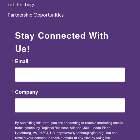
Job Postings
Partnership Opportunities
Stay Connected With
Us!
Email
Company
By submitting this form, you are consenting to receive marketing emails
from: Lynchburg Regional Business Alliance, 300 Lucado Place,
Lynchburg, VA, 24504, US, http://www.lynchburgregion.org. You can
revoke your consent to receive emails at any time by using the