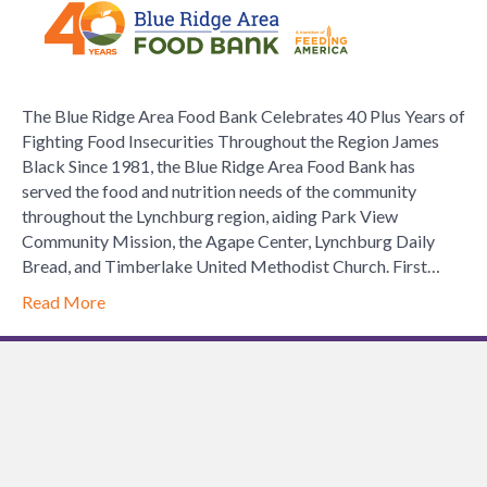
Ridge
Area
Food
Bank
The Blue Ridge Area Food Bank Celebrates 40 Plus Years of
Celebrate
Fighting Food Insecurities Throughout the Region James
40
Black Since 1981, the Blue Ridge Area Food Bank has
Plus
served the food and nutrition needs of the community
Years
throughout the Lynchburg region, aiding Park View
of
Community Mission, the Agape Center, Lynchburg Daily
Fighting
Bread, and Timberlake United Methodist Church. First…
Food
Insecuritie
Read More
Throughou
the
Region