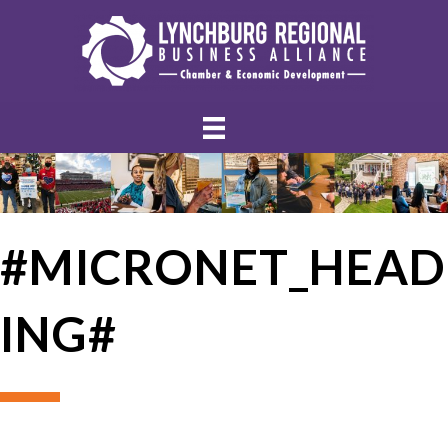
#MICRONET_HEAD
ING#