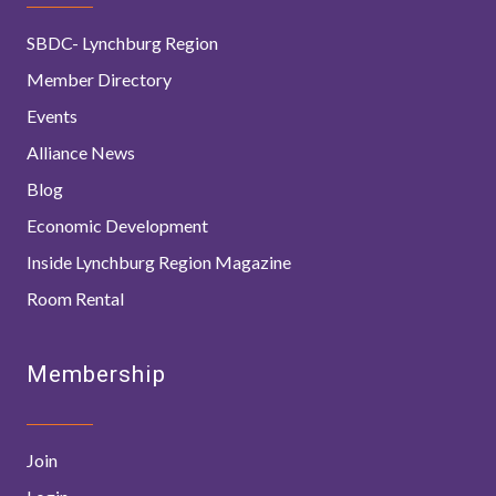
SBDC- Lynchburg Region
Member Directory
Events
Alliance News
Blog
Economic Development
Inside Lynchburg Region Magazine
Room Rental
Membership
Join