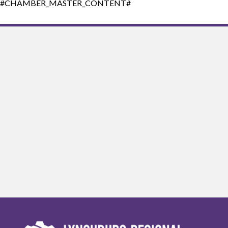
#CHAMBER_MASTER_CONTENT#