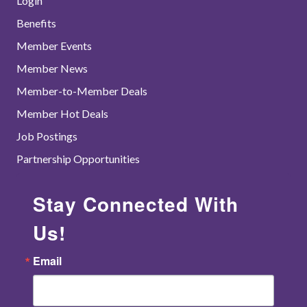
Login
Benefits
Member Events
Member News
Member-to-Member Deals
Member Hot Deals
Job Postings
Partnership Opportunities
Stay Connected With
Us!
Email