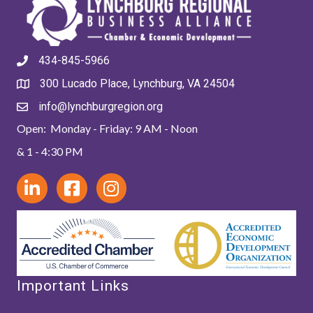
434-845-5966
300 Lucado Place, Lynchburg, VA 24504
info@lynchburgregion.org
Open: Monday - Friday: 9 AM - Noon
& 1 - 4:30 PM
Important Links