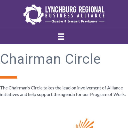
Chairman Circle
The Chairman’s Circle takes the lead on involvement of Alliance
initiatives and help support the agenda for our Program of Work.