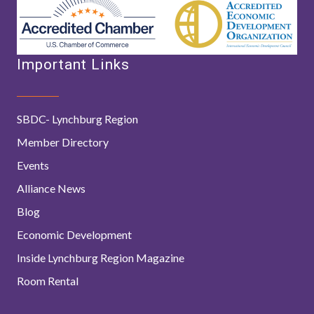
Important Links
SBDC- Lynchburg Region
Member Directory
Events
Alliance News
Blog
Economic Development
Inside Lynchburg Region Magazine
Room Rental