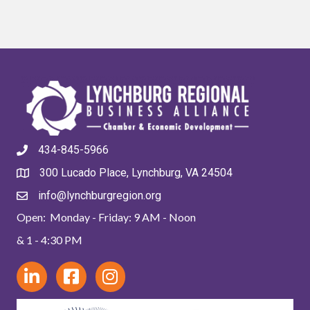
434-845-5966
300 Lucado Place, Lynchburg, VA 24504
info@lynchburgregion.org
Open: Monday - Friday: 9 AM - Noon
& 1 - 4:30 PM