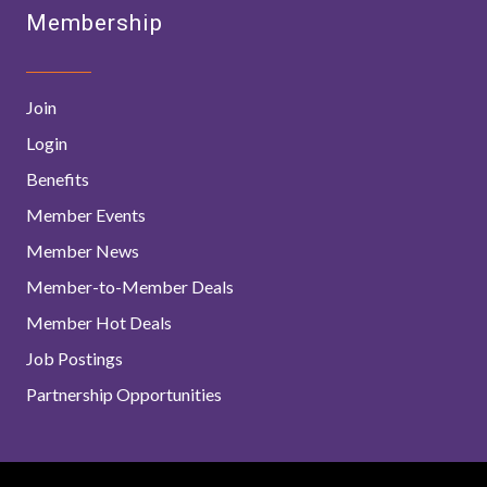
Membership
Join
Login
Benefits
Member Events
Member News
Member-to-Member Deals
Member Hot Deals
Job Postings
Partnership Opportunities