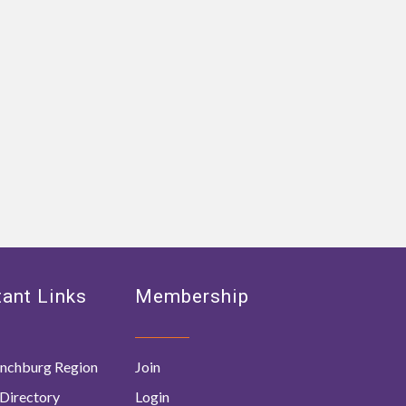
ant Links
Membership
nchburg Region
Join
Directory
Login