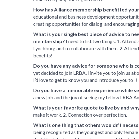
How has Alliance membership benefitted your
educational and business development opportunit
creating opportunities for dialog, and encouraging
What is your single best piece of advice to ne
membership?
I need to list two things: 1. Attend
Lynchburg and to collaborate with them. 2. Attend 
benefits!
Do you have any advice for someone who is c
yet decided to join LRBA, I invite you to join us at
I’d love to get to know you and introduce you to !
Do you have a memorable experience while s
a new job and the joy of seeing my fellow LRBA 
What is your favorite quote to live by and wh
make it work. 2. Connection over perfection.
What is one thing that others wouldn’t necess
being recognized as the youngest and only female 