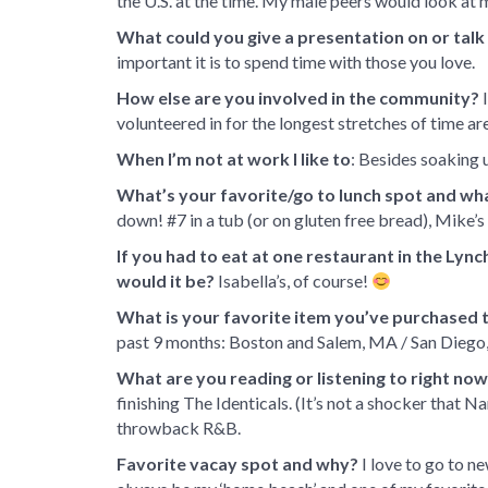
the U.S. at the time. My male peers would look at 
What could you give a presentation on or tal
important it is to spend time with those you love.
How else are you involved in the community?
I
volunteered in for the longest stretches of time 
When I’m not at work I like to
: Besides soaking 
What’s your favorite/go to lunch spot and wha
down! #7 in a tub (or on gluten free bread), Mike’s
If you had to eat at one restaurant in the Lync
would it be?
Isabella’s, of course!
What is your favorite item you’ve purchased t
past 9 months: Boston and Salem, MA / San Diego,
What are you reading or listening to right no
finishing The Identicals. (It’s not a shocker that Na
throwback R&B.
Favorite vacay spot and why?
I love to go to n