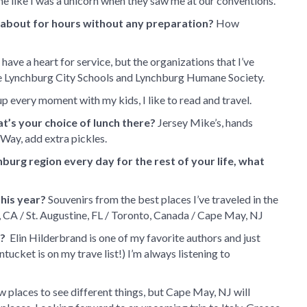
me like I was a unicorn when they saw me at our conventions.
k about for hours without any preparation?
How
 have a heart for service, but the organizations that I’ve
are Lynchburg City Schools and Lynchburg Humane Society.
up every moment with my kids, I like to read and travel.
t’s your choice of lunch there?
Jersey Mike’s, hands
 Way, add extra pickles.
hburg region every day for the rest of your life, what
his year?
Souvenirs from the best places I’ve traveled in the
 CA / St. Augustine, FL / Toronto, Canada / Cape May, NJ
w?
Elin Hilderbrand is one of my favorite authors and just
ntucket is on my trave list!) I’m always listening to
ew places to see different things, but Cape May, NJ will