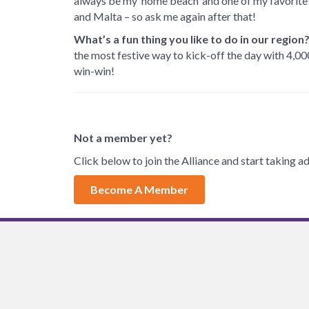
always be my ‘home beach’ and one of my favorite 
and Malta – so ask me again after that!
What’s a fun thing you like to do in our region
the most festive way to kick-off the day with 4,00
win-win!
Not a member yet?
Click below to join the Alliance and start taking
Become A Member