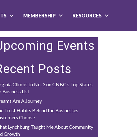
NTS
MEMBERSHIP
RESOURCES
Upcoming Events
Recent Posts
rginia Climbs to No. 3 on CNBC’s Top States
r Business List
eams Are A Journey
e Trust Habits Behind the Businesses
ustomers Choose
hat Lynchburg Taught Me About Community
nd Growth