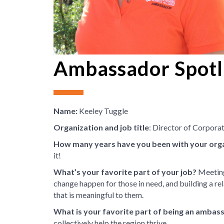
Ambassador Spotli
Name:
Keeley Tuggle
Organization and job title
: Director of Corpor
How many years have you been with your org
it!
What’s your favorite part of your job?
Meeting
change happen for those in need, and building a rel
that is meaningful to them.
What is your favorite part of being an ambas
collectively help the region thrive.