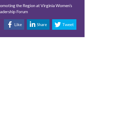
omoting the Region at Virginia Women’s
adership Forum
Like
Share
Tweet