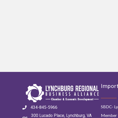
Import
SBDC- Ly
434-845-5966
Member 
300 Lucado Place, Lynchburg, VA