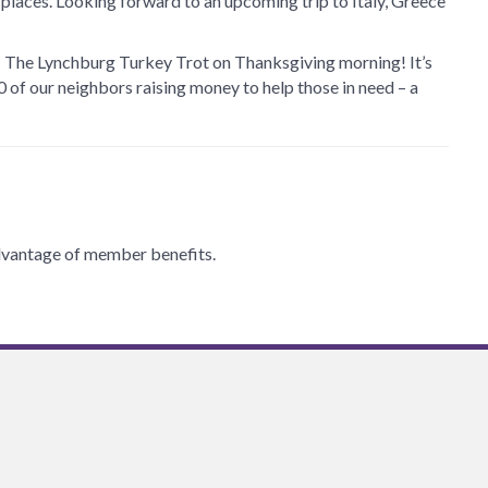
places. Looking forward to an upcoming trip to Italy, Greece
?
The Lynchburg Turkey Trot on Thanksgiving morning! It’s
0 of our neighbors raising money to help those in need – a
 advantage of member benefits.