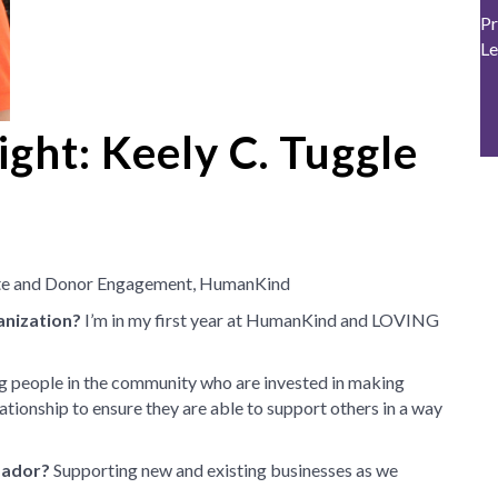
Pr
Le
ght: Keely C. Tuggle
ate and Donor Engagement, HumanKind
anization?
I’m in my first year at HumanKind and LOVING
 people in the community who are invested in making
ationship to ensure they are able to support others in a way
sador?
Supporting new and existing businesses as we