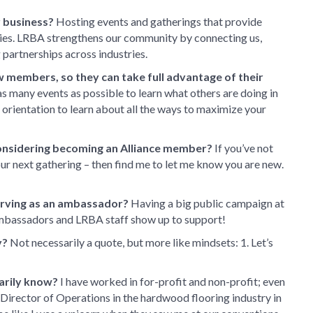
 business?
Hosting events and gatherings that provide
ies. LRBA strengthens our community by connecting us,
 partnerships across industries.
w members, so they can take full advantage of their
 as many events as possible to learn what others are doing in
orientation to learn about all the ways to maximize your
onsidering becoming an Alliance member?
If you’ve not
 our next gathering – then find me to let me know you are new.
erving as an ambassador?
Having a big public campaign at
Ambassadors and LRBA staff show up to support!
y?
Not necessarily a quote, but more like mindsets: 1. Let’s
arily know?
I have worked in for-profit and non-profit; even
Director of Operations in the hardwood flooring industry in