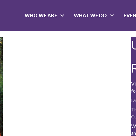
WHO WE ARE
WHAT WE DO
EVE
Vi
fo
Dr
Th
C
W
a