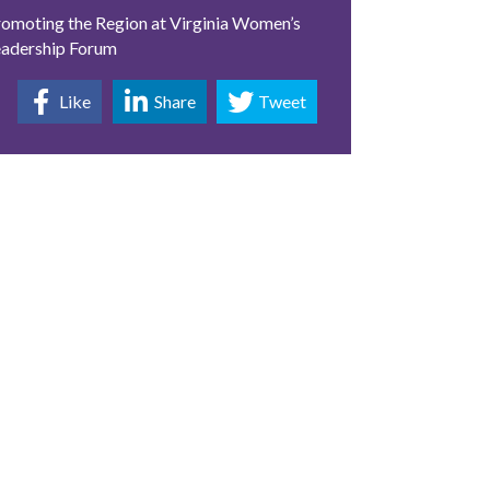
omoting the Region at Virginia Women’s
eadership Forum
Like
Share
Tweet