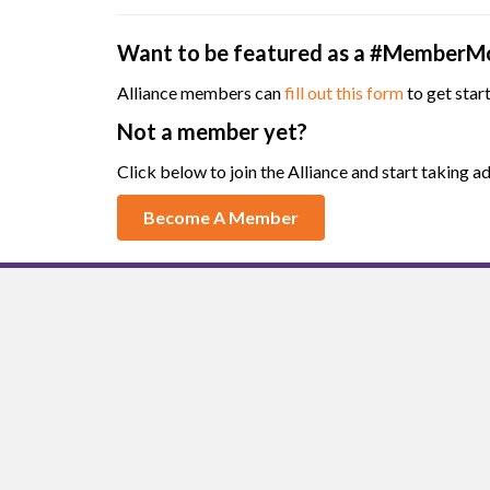
Want to be featured as a #MemberM
Alliance members can
fill out this form
to get star
Not a member yet?
Click below to join the Alliance and start taking
Become A Member