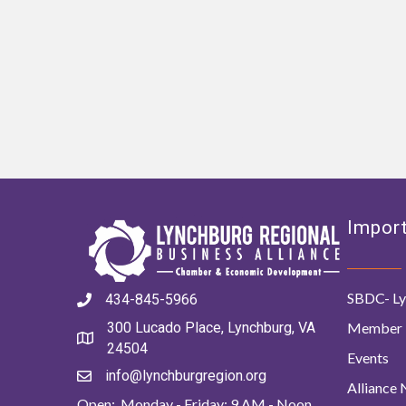
Import
SBDC- Ly
434-845-5966
Member 
300 Lucado Place, Lynchburg, VA
24504
Events
info@lynchburgregion.org
Alliance
Open: Monday - Friday: 9 AM - Noon