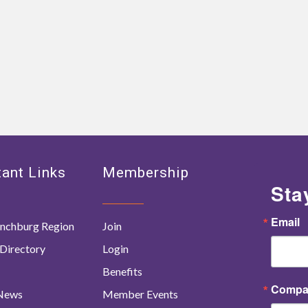
ant Links
Membership
Sta
Email
nchburg Region
Join
Directory
Login
Benefits
Compa
 News
Member Events