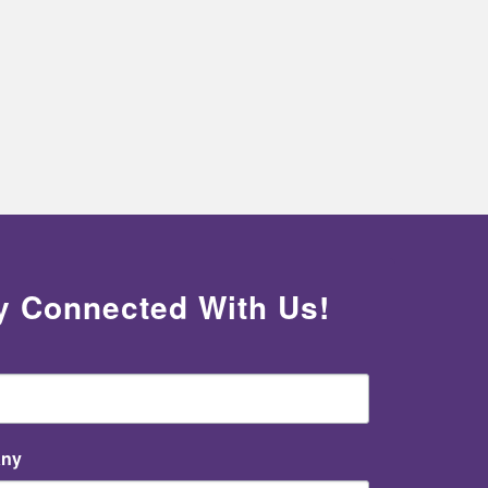
y Connected With Us!
ny