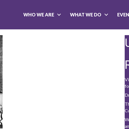
WHO WE ARE
WHAT WE DO
EVE
Vi
fo
D
Th
C
W
a