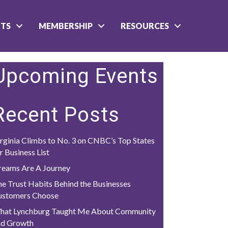
NTS
MEMBERSHIP
RESOURCES
Upcoming Events
Recent Posts
rginia Climbs to No. 3 on CNBC’s Top States
r Business List
reams Are A Journey
e Trust Habits Behind the Businesses
ustomers Choose
hat Lynchburg Taught Me About Community
nd Growth