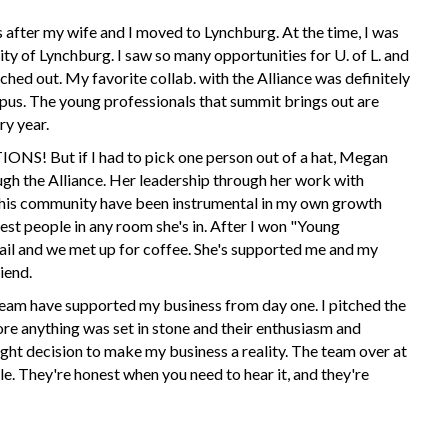
 after my wife and I moved to Lynchburg. At the time, I was
y of Lynchburg. I saw so many opportunities for U. of L. and
hed out. My favorite collab. with the Alliance was definitely
us. The young professionals that summit brings out are
ry year.
t if I had to pick one person out of a hat, Megan
gh the Alliance. Her leadership through her work with
his community have been instrumental in my own growth
test people in any room she's in. After I won "Young
ail and we met up for coffee. She's supported me and my
iend.
am have supported my business from day one. I pitched the
e anything was set in stone and their enthusiasm and
ght decision to make my business a reality. The team over at
e. They're honest when you need to hear it, and they're