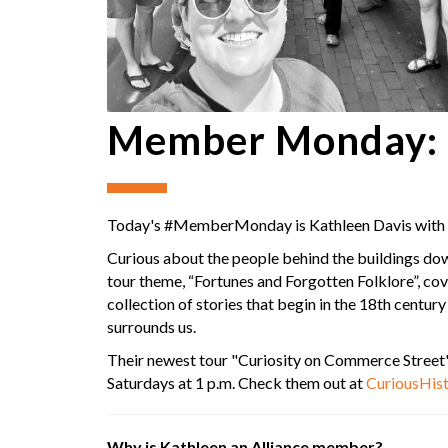
Member Monday: C
Today's #MemberMonday is Kathleen Davis with
Curious about the people behind the buildings dow
tour theme, “Fortunes and Forgotten Folklore”, co
collection of stories that begin in the 18th centur
surrounds us.
Their newest tour "Curiosity on Commerce Street"
Saturdays at 1 p.m. Check them out at
CuriousHist
Why is Kathleen an Alliance member?