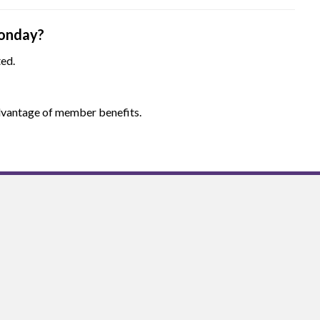
onday?
ted.
 advantage of member benefits.