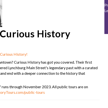
Pr
L
urious History
Curious History!
ntown? Curious History has got you covered. Their first
vered Lynchburg Main Street's legendary past with a curated
y and end with a deeper connection to the history that
 runs through November 2023. All public tours are on
oryTours.com/public-tours