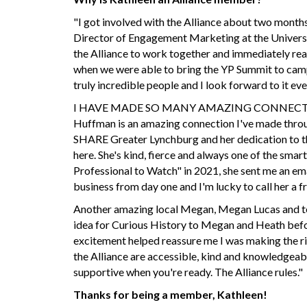
"I got involved with the Alliance about two months
Director of Engagement Marketing at the Universit
the Alliance to work together and immediately reac
when we were able to bring the YP Summit to camp
truly incredible people and I look forward to it eve
I HAVE MADE SO MANY AMAZING CONNECTIONS! Bu
Huffman is an amazing connection I've made throu
SHARE Greater Lynchburg and her dedication to t
here. She's kind, fierce and always one of the smar
Professional to Watch" in 2021, she sent me an em
business from day one and I'm lucky to call her a fr
Another amazing local Megan, Megan Lucas and te
idea for Curious History to Megan and Heath befor
excitement helped reassure me I was making the ri
the Alliance are accessible, kind and knowledgeabl
supportive when you're ready. The Alliance rules."
Thanks for being a member, Kathleen!