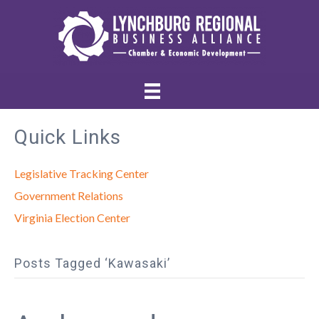
Quick Links
Legislative Tracking Center
Government Relations
Virginia Election Center
Posts Tagged ‘Kawasaki’