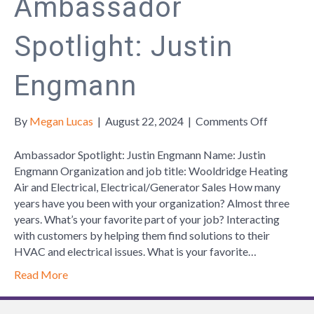
Ambassador
Spotlight: Justin
Engmann
on
By
Megan Lucas
|
August 22, 2024
|
Comments Off
Ambassa
Spotlight:
Ambassador Spotlight: Justin Engmann Name: Justin
Justin
Engmann Organization and job title: Wooldridge Heating
Engmann
Air and Electrical, Electrical/Generator Sales How many
years have you been with your organization? Almost three
years. What’s your favorite part of your job? Interacting
with customers by helping them find solutions to their
HVAC and electrical issues. What is your favorite…
Read More