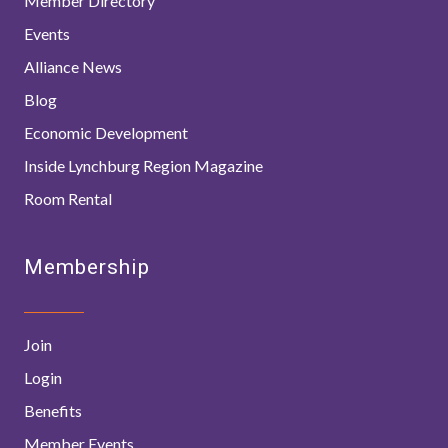
Member Directory
Events
Alliance News
Blog
Economic Development
Inside Lynchburg Region Magazine
Room Rental
Membership
Join
Login
Benefits
Member Events