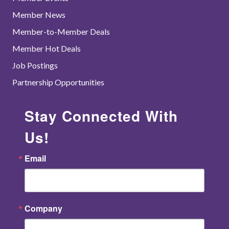
Member News
Member-to-Member Deals
Member Hot Deals
Job Postings
Partnership Opportunities
Stay Connected With
Us!
Email
Company