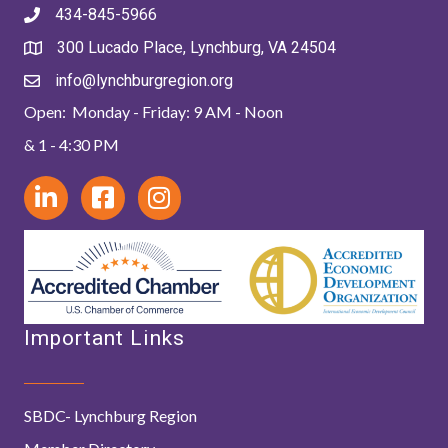
434-845-5966
300 Lucado Place, Lynchburg, VA 24504
info@lynchburgregion.org
Open: Monday - Friday: 9 AM - Noon
& 1 - 4:30 PM
Important Links
SBDC- Lynchburg Region