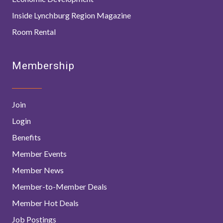
Inside Lynchburg Region Magazine
Room Rental
Membership
Join
Login
Benefits
Member Events
Member News
Member-to-Member Deals
Member Hot Deals
Job Postings