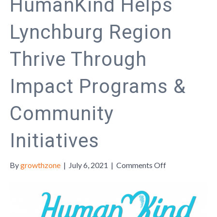
HumanKind Helps
Lynchburg Region
Thrive Through
Impact Programs &
Community
Initiatives
on
By
growthzone
|
July 6, 2021
|
Comments Off
HumanKind
Helps
Lynchburg
Region