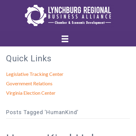
Quick Links
Legislative Tracking Center
Government Relations
Virginia Election Center
Posts Tagged ‘HumanKind’