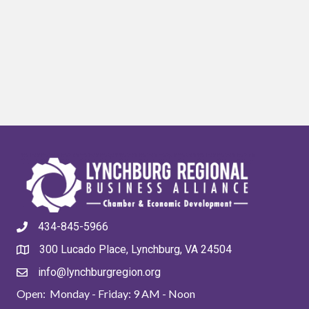
434-845-5966
300 Lucado Place, Lynchburg, VA 24504
info@lynchburgregion.org
Open: Monday - Friday: 9 AM - Noon