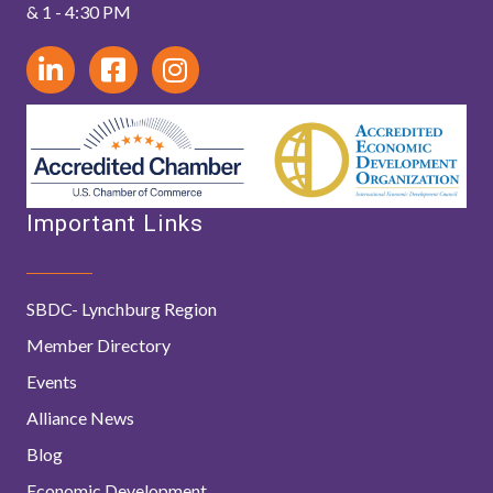
& 1 - 4:30 PM
Important Links
SBDC- Lynchburg Region
Member Directory
Events
Alliance News
Blog
Economic Development