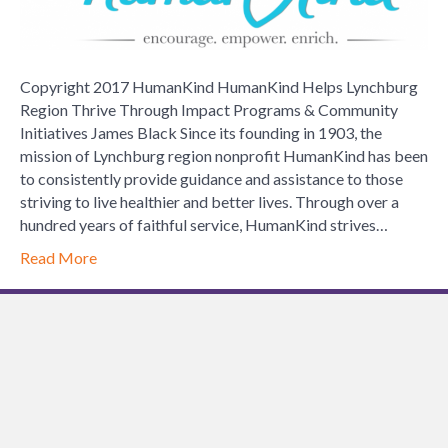
Thrive
Through
Impact
Programs
Copyright 2017 HumanKind HumanKind Helps Lynchburg
&
Region Thrive Through Impact Programs & Community
Community
Initiatives James Black Since its founding in 1903, the
Initiatives
mission of Lynchburg region nonprofit HumanKind has been
to consistently provide guidance and assistance to those
striving to live healthier and better lives. Through over a
hundred years of faithful service, HumanKind strives…
Read More