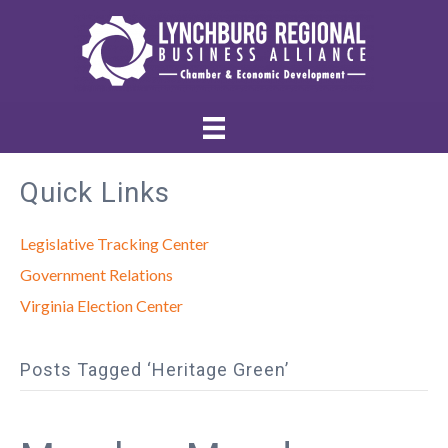
Quick Links
Legislative Tracking Center
Government Relations
Virginia Election Center
Posts Tagged ‘Heritage Green’