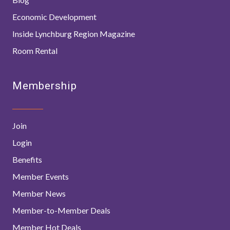
Economic Development
Inside Lynchburg Region Magazine
Room Rental
Membership
Join
Login
Benefits
Member Events
Member News
Member-to-Member Deals
Member Hot Deals