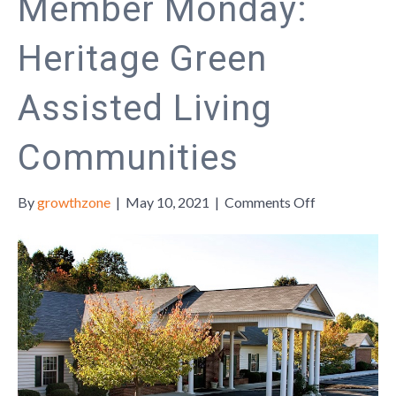
Member Monday:
Heritage Green
Assisted Living
Communities
on
By
growthzone
|
May 10, 2021
|
Comments Off
Member
Monday:
Heritage
Green
Assisted
Living
Communities