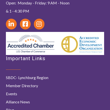
Open: Monday - Friday: 9 AM - Noon
& 1 - 4:30 PM
Important Links
SBDC- Lynchburg Region
Member Directory
Events
Alliance News
Blog