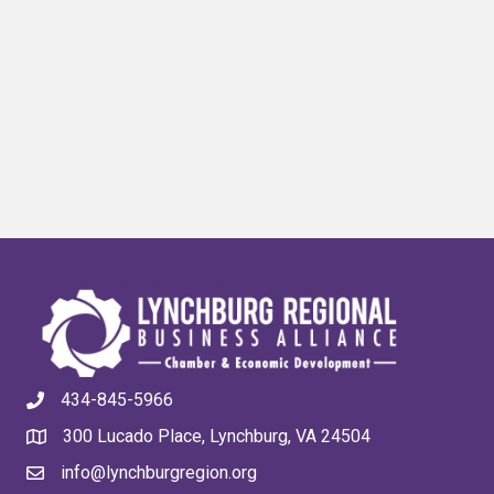
434-845-5966
300 Lucado Place, Lynchburg, VA 24504
info@lynchburgregion.org