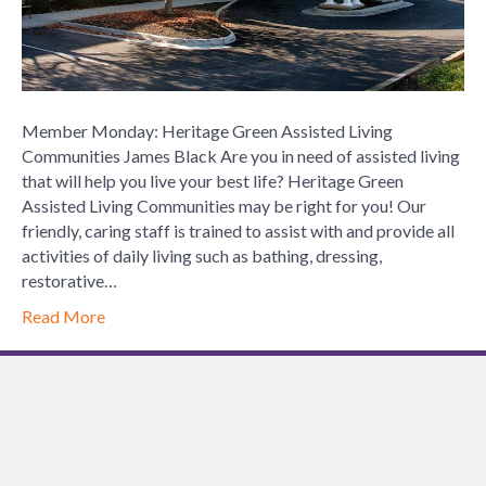
Member Monday: Heritage Green Assisted Living
Communities James Black Are you in need of assisted living
that will help you live your best life? Heritage Green
Assisted Living Communities may be right for you! Our
friendly, caring staff is trained to assist with and provide all
activities of daily living such as bathing, dressing,
restorative…
Read More