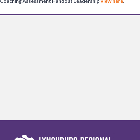
Coaching Assessment Handout Leadership
view here
.