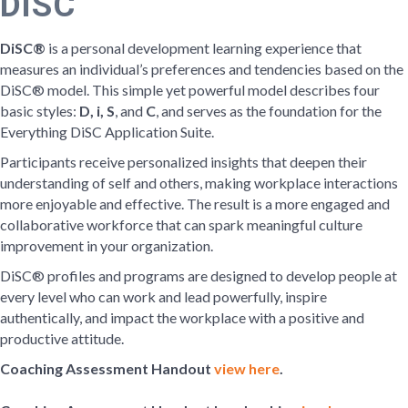
DiSC
DiSC®
is a personal development learning experience that
measures an individual’s preferences and tendencies based on the
DiSC® model. This simple yet powerful model describes four
basic styles:
D, i, S
, and
C
, and serves as the foundation for the
Everything DiSC Application Suite.
Participants receive personalized insights that deepen their
understanding of self and others, making workplace interactions
more enjoyable and effective. The result is a more engaged and
collaborative workforce that can spark meaningful culture
improvement in your organization.
DiSC® profiles and programs are designed to develop people at
every level who can work and lead powerfully, inspire
authentically, and impact the workplace with a positive and
productive attitude.
Coaching Assessment Handout
view here
.