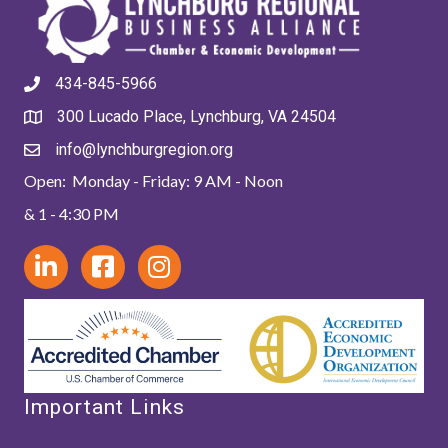
434-845-5966
300 Lucado Place, Lynchburg, VA 24504
info@lynchburgregion.org
Open: Monday - Friday: 9 AM - Noon
& 1 - 4:30 PM
Important Links