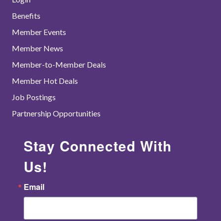
Benefits
Member Events
Member News
Member-to-Member Deals
Member Hot Deals
Job Postings
Partnership Opportunities
Stay Connected With
Us!
Email