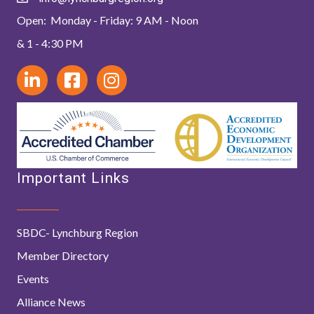
Open: Monday - Friday: 9 AM - Noon
& 1 - 4:30 PM
Important Links
SBDC- Lynchburg Region
Member Directory
Events
Alliance News