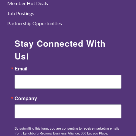
Member Hot Deals
Job Postings
Partnership Opportunities
Stay Connected With
Us!
Email
Company
By submitting this form, you are consenting to receive marketing emails
from: Lynchburg Regional Business Alliance, 300 Lucado Place,