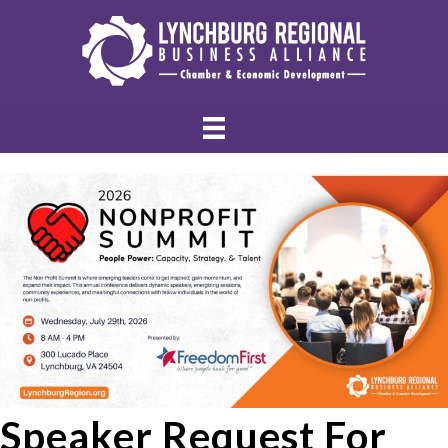
Speaker Request For