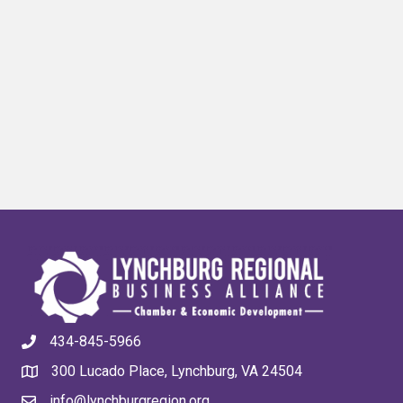
434-845-5966
300 Lucado Place, Lynchburg, VA 24504
info@lynchburgregion.org