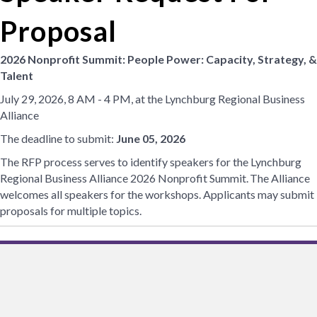
Proposal
2026 Nonprofit Summit:
People Power:
Capacity, Strategy, &
Talent
July 29, 2026, 8 AM - 4 PM, at the Lynchburg Regional Business
Alliance
The deadline to submit:
June 05, 2026
The RFP process serves to identify speakers for the Lynchburg
Regional Business Alliance 2026 Nonprofit Summit. The Alliance
welcomes all speakers for the workshops. Applicants may submit
proposals for multiple topics.