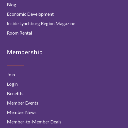
Blog
Economic Development
Inside Lynchburg Region Magazine
Room Rental
Membership
Join
Login
Benefits
Member Events
Member News
Member-to-Member Deals